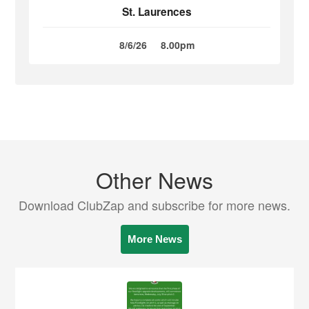
St. Laurences
8/6/26
8.00pm
Other News
Download ClubZap and subscribe for more news.
More News