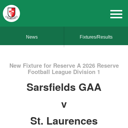
News
Fixtures/Results
New Fixture for Reserve A 2026 Reserve
Football League Division 1
Sarsfields GAA
v
St. Laurences