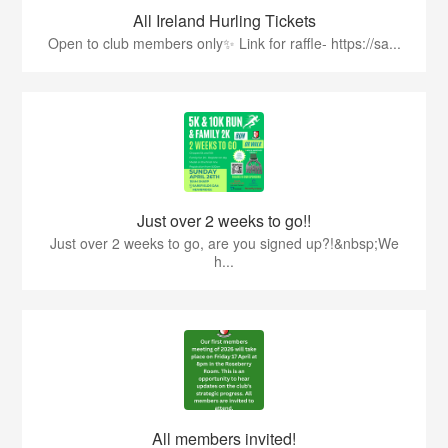
All Ireland Hurling Tickets
Open to club members only✨ Link for raffle- https://sa...
Just over 2 weeks to go!!
Just over 2 weeks to go, are you signed up?!&nbsp;We
h...
All members invited!