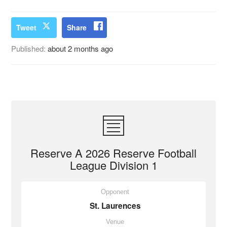
Tweet
Share
Published:
about 2 months ago
Reserve A 2026 Reserve Football
League Division 1
Opponent
St. Laurences
Venue