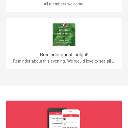
All members welcome!
Reminder about tonight!
Reminder about this evening. We would love to see all ...