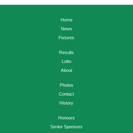
Home
News
Fixtures
Results
Lotto
About
Photos
Contact
History
Honours
Senior Sponsors