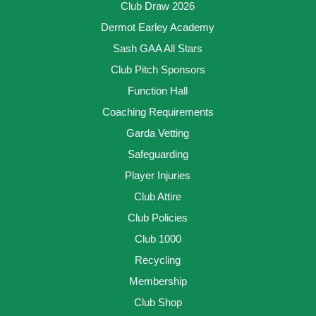
Club Draw 2026
Dermot Earley Academy
Sash GAA All Stars
Club Pitch Sponsors
Function Hall
Coaching Requirements
Garda Vetting
Safeguarding
Player Injuries
Club Attire
Club Policies
Club 1000
Recycling
Membership
Club Shop