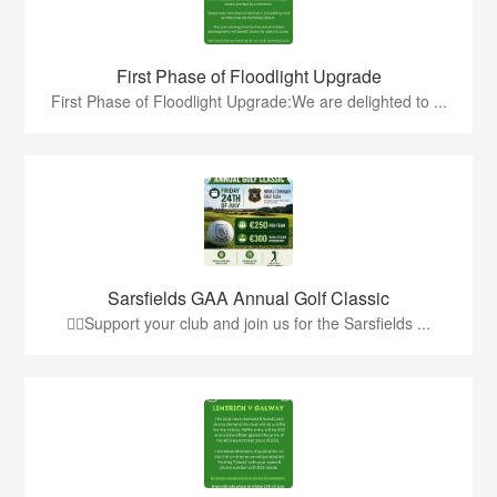
First Phase of Floodlight Upgrade
First Phase of Floodlight Upgrade:We are delighted to ...
Sarsfields GAA Annual Golf Classic
🏌️‍♂️Support your club and join us for the Sarsfields ...