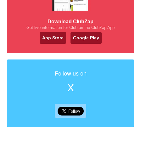
Download ClubZap
Get live information for Club on the ClubZap App
App Store
Google Play
Follow us on
X