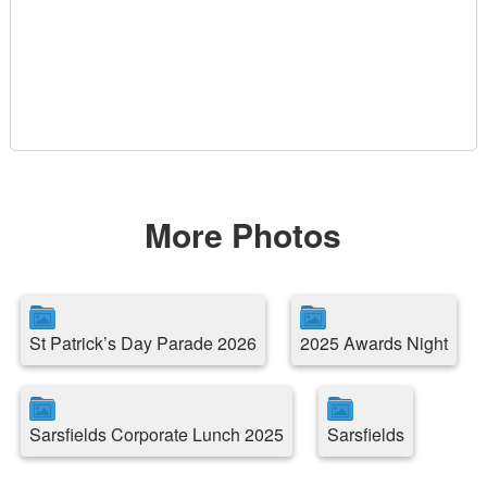
More Photos
St Patrick’s Day Parade 2026
2025 Awards Night
Sarsfields Corporate Lunch 2025
Sarsfields