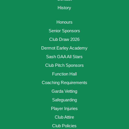
History
Honours
Senior Sponsors
Club Draw 2026
Dermot Earley Academy
Sash GAA All Stars
Club Pitch Sponsors
Function Hall
Coaching Requirements
Garda Vetting
Safeguarding
Player Injuries
Club Attire
Club Policies