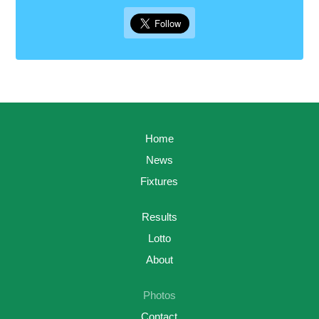
Home
News
Fixtures
Results
Lotto
About
Photos
Contact