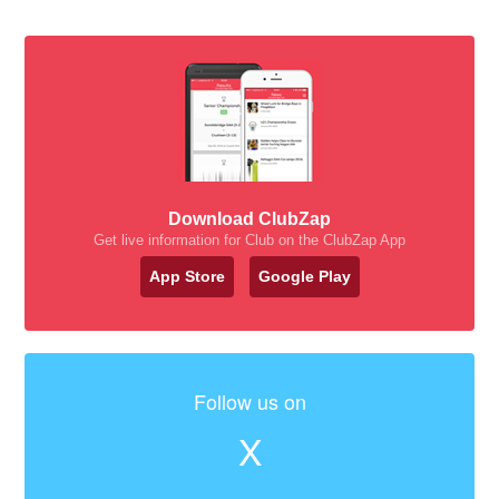
Download ClubZap
Get live information for Club on the ClubZap App
App Store
Google Play
Follow us on
X