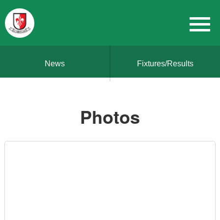
News
Fixtures/Results
Photos