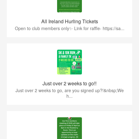
All Ireland Hurling Tickets
Open to club members only✨ Link for raffle- https://sa...
Just over 2 weeks to go!!
Just over 2 weeks to go, are you signed up?!&nbsp;We
h...