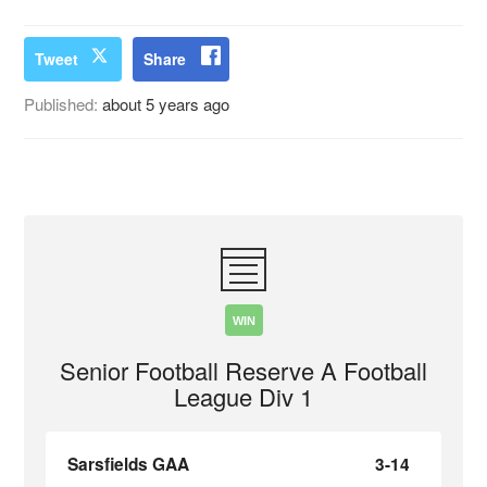
Tweet
Share
Published:
about 5 years ago
WIN
Senior Football Reserve A Football
League Div 1
Sarsfields GAA
3-14