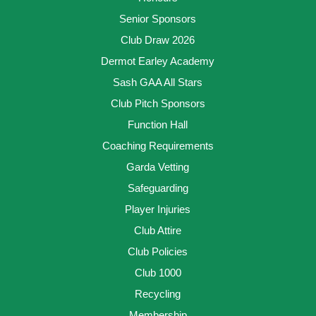
Senior Sponsors
Club Draw 2026
Dermot Earley Academy
Sash GAA All Stars
Club Pitch Sponsors
Function Hall
Coaching Requirements
Garda Vetting
Safeguarding
Player Injuries
Club Attire
Club Policies
Club 1000
Recycling
Membership