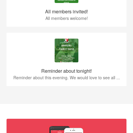
All members invited!
All members welcome!
Reminder about tonight!
Reminder about this evening. We would love to see all ...