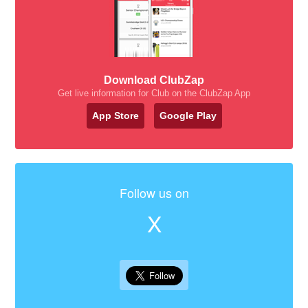
Download ClubZap
Get live information for Club on the ClubZap App
App Store
Google Play
Follow us on
X