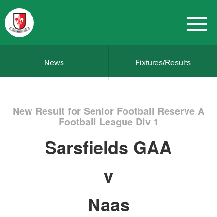
News
Fixtures/Results
New Result for Senior Football Reserve A
Football League Div 1
Sarsfields GAA
v
Naas