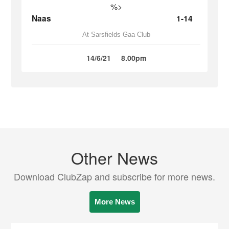
%>
Naas
1-14
At Sarsfields Gaa Club
14/6/21
8.00pm
Other News
Download ClubZap and subscribe for more news.
More News