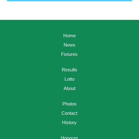
Home
News
Fixtures
Results
Lotto
About
Photos
Contact
History
Honours