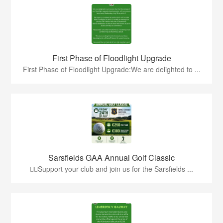
First Phase of Floodlight Upgrade
First Phase of Floodlight Upgrade:We are delighted to ...
Sarsfields GAA Annual Golf Classic
🏌️‍♂️Support your club and join us for the Sarsfields ...