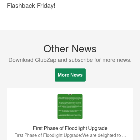
Flashback Friday!
Other News
Download ClubZap and subscribe for more news.
More News
First Phase of Floodlight Upgrade
First Phase of Floodlight Upgrade:We are delighted to ...