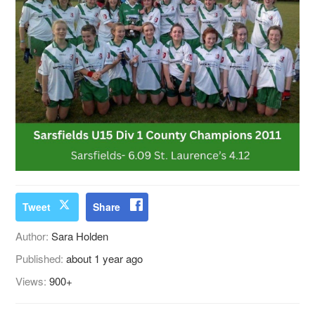
Tweet
Share
Author:
Sara Holden
Published:
about 1 year ago
Views:
900+