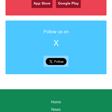
App Store
Google Play
Follow us on
X
Home
News