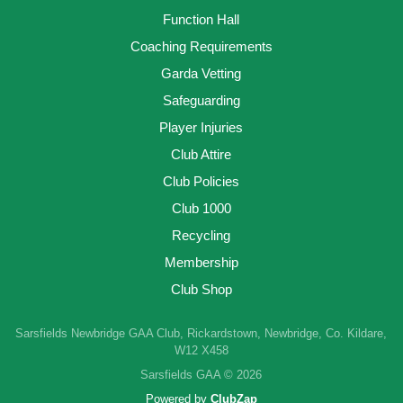
Function Hall
Coaching Requirements
Garda Vetting
Safeguarding
Player Injuries
Club Attire
Club Policies
Club 1000
Recycling
Membership
Club Shop
Sarsfields Newbridge GAA Club, Rickardstown, Newbridge, Co. Kildare,
W12 X458
Sarsfields GAA © 2026
Powered by
ClubZap