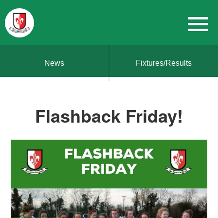
News
Fixtures/Results
Flashback Friday!