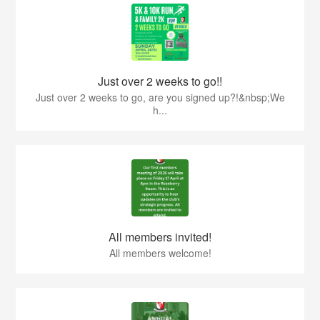
Just over 2 weeks to go!!
Just over 2 weeks to go, are you signed up?!&nbsp;We
h...
All members invited!
All members welcome!