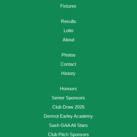
Fixtures
Results
Lotto
About
Photos
Contact
History
Honours
Senior Sponsors
Club Draw 2026
Dermot Earley Academy
Sash GAA All Stars
Club Pitch Sponsors