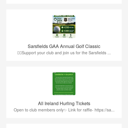
Sarsfields GAA Annual Golf Classic
🏌️‍♂️Support your club and join us for the Sarsfields ...
All Ireland Hurling Tickets
Open to club members only✨ Link for raffle- https://sa...