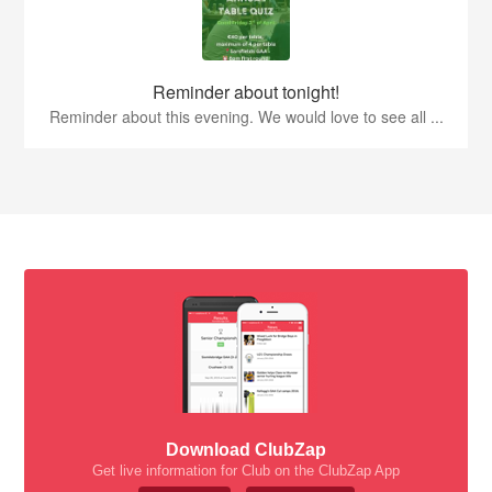
Reminder about tonight!
Reminder about this evening. We would love to see all ...
Download ClubZap
Get live information for Club on the ClubZap App