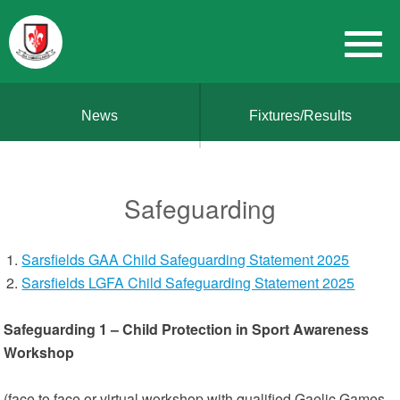
News
Fixtures/Results
Safeguarding
Sarsfields GAA Child Safeguarding Statement 2025
Sarsfields LGFA Child Safeguarding Statement 2025
Safeguarding 1 – Child Protection in Sport Awareness
Workshop
(face to face or virtual workshop with qualified Gaelic Games