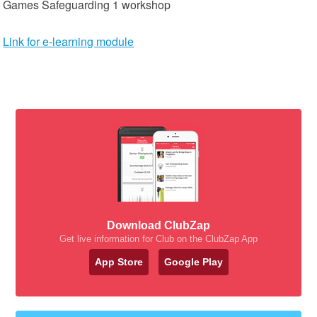
Games Safeguarding 1 workshop
Link for e-learning module
Download ClubZap
Get live information for Club on the ClubZap App
App Store
Google Play