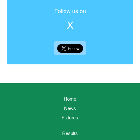
Follow us on
X
Home
News
Fixtures
Results