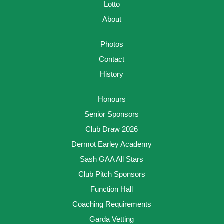
Lotto
About
Photos
Contact
History
Honours
Senior Sponsors
Club Draw 2026
Dermot Earley Academy
Sash GAA All Stars
Club Pitch Sponsors
Function Hall
Coaching Requirements
Garda Vetting