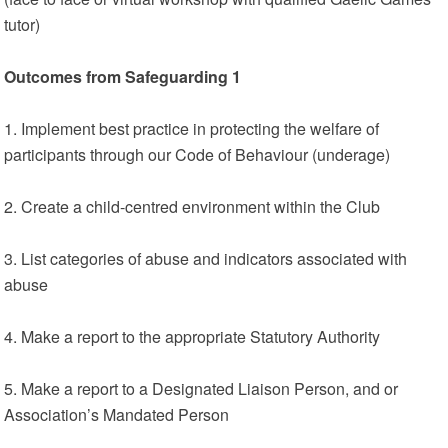
tutor)
Outcomes from Safeguarding 1
1. Implement best practice in protecting the welfare of
participants through our Code of Behaviour (underage)
2. Create a child-centred environment within the Club
3. List categories of abuse and indicators associated with
abuse
4. Make a report to the appropriate Statutory Authority
5. Make a report to a Designated Liaison Person, and or
Association’s Mandated Person