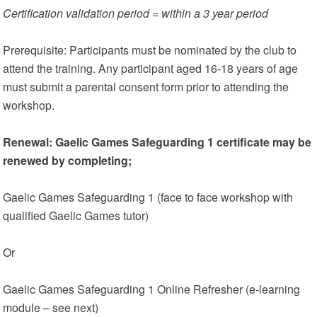
Certification validation period = within a 3 year period
Prerequisite: Participants must be nominated by the club to
attend the training. Any participant aged 16-18 years of age
must submit a parental consent form prior to attending the
workshop.
Renewal: Gaelic Games Safeguarding 1 certificate may be
renewed by completing;
Gaelic Games Safeguarding 1 (face to face workshop with
qualified Gaelic Games tutor)
Or
Gaelic Games Safeguarding 1 Online Refresher (e-learning
module – see next)