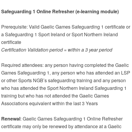
Safeguarding 1 Online Refresher (e-learning module)
Prerequisite: Valid Gaelic Games Safeguarding 1 certificate or
a Safeguarding 1 Sport Ireland or Sport Northern Ireland
certificate
Certification Validation period = within a 3 year period
Required attendees: any person having completed the Gaelic
Games Safeguarding 1, any person who has attended an LSP
or other Sports NGB’s safeguarding training and any person
who has attended the Sport Northern Ireland Safeguarding 1
training but who has not attended the Gaelic Games
Associations equivalent within the last 3 Years
Renewal
: Gaelic Games Safeguarding 1 Online Refresher
certificate may only be renewed by attendance at a Gaelic