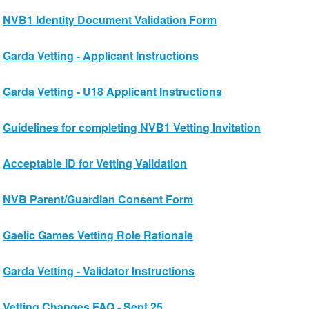
NVB1 Identity Document Validation Form
Garda Vetting - Applicant Instructions
Garda Vetting - U18 Applicant Instructions
Guidelines for completing NVB1 Vetting Invitation
Acceptable ID for Vetting Validation
NVB Parent/Guardian Consent Form
Gaelic Games Vetting Role Rationale
Garda Vetting - Validator Instructions
Vetting Changes FAQ - Sept 25