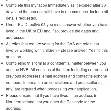
Complete this invitation immediately as it expired after 30
days and the process will have to recommence. Include all
details requested.
Under EU Directive 93 you must answer whether you have
lived in the UK or EU and if so, provide the dates and
addresses.
All roles that require vetting for the GAA are roles that
involve working with children – please answer ‘Yes’ to this
question.
Completing this form is a confidential matter between you
and the NVB. All sections of the form including current and
previous addresses, email address and contact telephone
numbers, information on convictions and prosecutions (if
any) are required when processing your application.
Please ensure that if you have lived in an address in
Northern Ireland that you enter the Postcode for the
address.