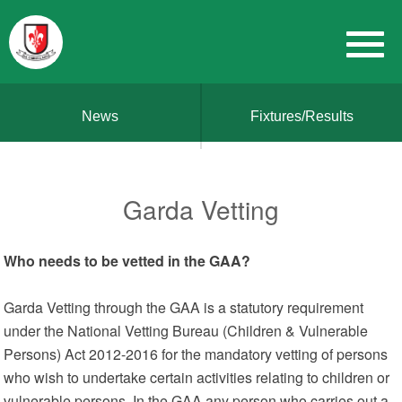
News
Fixtures/Results
Garda Vetting
Who needs to be vetted in the GAA?
Garda Vetting through the GAA is a statutory requirement
under the National Vetting Bureau (Children & Vulnerable
Persons) Act 2012-2016 for the mandatory vetting of persons
who wish to undertake certain activities relating to children or
vulnerable persons. In the GAA any person who carries out a