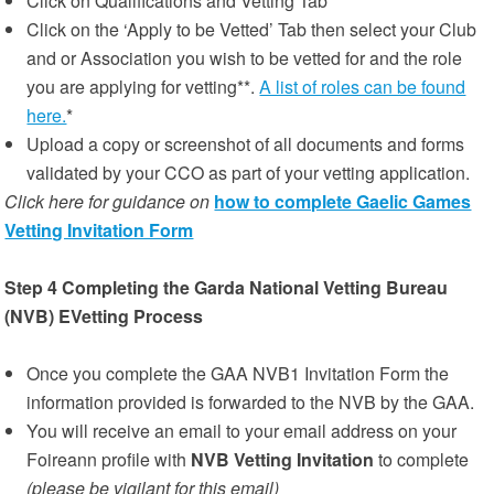
Click on Qualifications and Vetting Tab
Click on the ‘Apply to be Vetted’ Tab then select your Club
and or Association you wish to be vetted for and the role
you are applying for vetting**.
A list of roles can be found
here.
*
Upload a copy or screenshot of all documents and forms
validated by your CCO as part of your vetting application.
Click here for guidance on
how to complete Gaelic Games
Vetting Invitation Form
Step 4 Completing the Garda National Vetting Bureau
(NVB) EVetting Process
Once you complete the GAA NVB1 Invitation Form the
information provided is forwarded to the NVB by the GAA.
You will receive an email to your email address on your
Foireann profile with
NVB Vetting Invitation
to complete
(please be vigilant for this email)