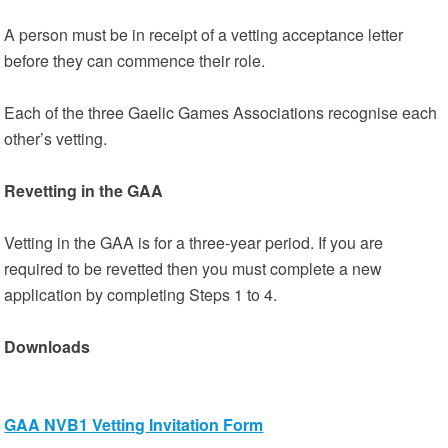
A person must be in receipt of a vetting acceptance letter
before they can commence their role.
Each of the three Gaelic Games Associations recognise each
other’s vetting.
Revetting in the GAA
Vetting in the GAA is for a three-year period. If you are
required to be revetted then you must complete a new
application by completing Steps 1 to 4.
Downloads
GAA NVB1 Vetting Invitation Form