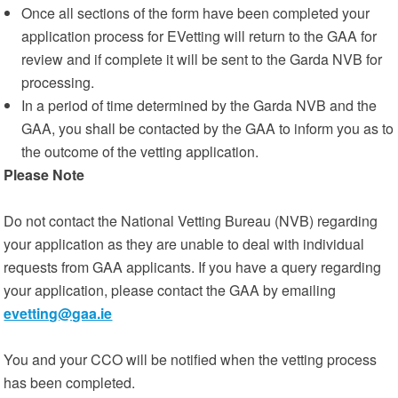
Once all sections of the form have been completed your
application process for EVetting will return to the GAA for
review and if complete it will be sent to the Garda NVB for
processing.
In a period of time determined by the Garda NVB and the
GAA, you shall be contacted by the GAA to inform you as to
the outcome of the vetting application.
Please Note
Do not contact the National Vetting Bureau (NVB) regarding
your application as they are unable to deal with individual
requests from GAA applicants. If you have a query regarding
your application, please contact the GAA by emailing
evetting@gaa.ie
You and your CCO will be notified when the vetting process
has been completed.