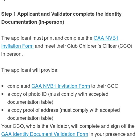
Step 1
Applicant and Validator complete the Identity
Documentation (In-person)
The applicant must print and complete the
GAA NVB1
Invitation Form
and meet their Club Children’s Officer (CCO)
in person.
The applicant will provide:
completed
GAA NVB1 Invitation Form
to their CCO
a copy of photo ID (must comply with accepted
documentation table)
a copy proof of address (must comply with accepted
documentation table)
Your CCO, who is the Validator, will complete and sign off the
GAA Identity Document Validation Form
in your presence and