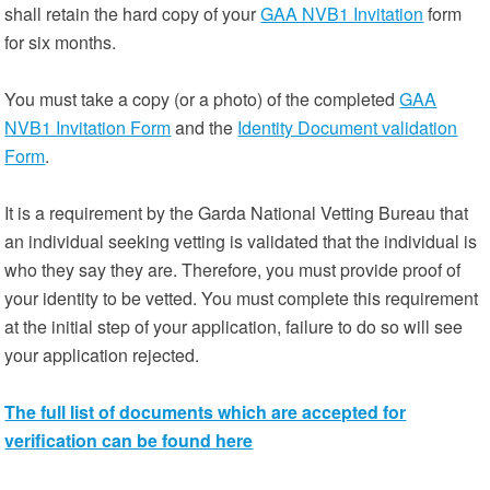
shall retain the hard copy of your
GAA NVB1 Invitation
form
for six months.
You must take a copy (or a photo) of the completed
GAA
NVB1 Invitation Form
and the
Identity Document validation
Form
.
It is a requirement by the Garda National Vetting Bureau that
an individual seeking vetting is validated that the individual is
who they say they are. Therefore, you must provide proof of
your identity to be vetted. You must complete this requirement
at the initial step of your application, failure to do so will see
your application rejected.
The full list of documents which are accepted for
verification can be found here