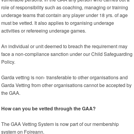
role of responsibility such as coaching, managing or training
underage teams that contain any player under 18 yrs. of age
must be vetted. It also applies to organising underage
activities or refereeing underage games.
An individual or unit deemed to breach the requirement may
face a non-compliance sanction under our Child Safeguarding
Policy.
Garda vetting is non- transferable to other organisations and
Garda Vetting from other organisations cannot be accepted by
the GAA.
How can you be vetted through the GAA?
The GAA Vetting System is now part of our membership
system on Foireann.