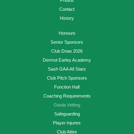
Photos
Contact
History
Honours
Senior Sponsors
Club Draw 2026
Dermot Earley Academy
Sash GAA All Stars
Club Pitch Sponsors
Function Hall
Coaching Requirements
Garda Vetting
Safeguarding
Player Injuries
Club Attire