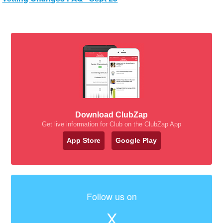
Download ClubZap
Get live information for Club on the ClubZap App
App Store
Google Play
Follow us on
X