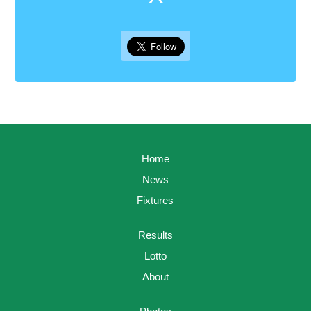
Home
News
Fixtures
Results
Lotto
About