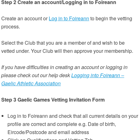
Step 2 Create an account/Logging in to Foireann
Create an account or
Log in to Foireann
to begin the vetting
process.
Select the Club that you are a member of and wish to be
vetted under. Your Club will then approve your membership.
If you have difficulties in creating an account or logging in
please check out our help desk
Logging into Foireann –
Gaelic Athletic Association
Step 3 Gaelic Games Vetting Invitation Form
Log in to Foireann and check that all current details on your
profile are correct and complete e.g. Date of birth,
Eircode/Postcode and email address