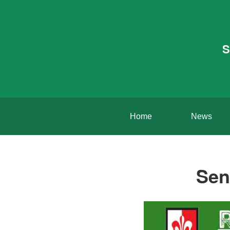
S
Home
News
Sen