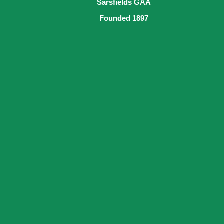
Sarsfields GAA
Founded 1897