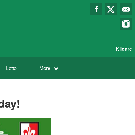
Kildare
Lotto
More
day!