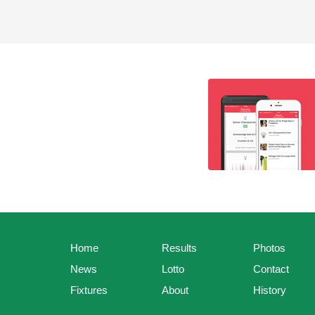
Home
Results
Photos
News
Lotto
Contact
Fixtures
About
History