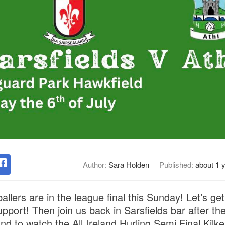
Author:
Sara Holden
Published:
about 1 
llers are in the league final this Sunday! Let’s g
pport! Then join us back in Sarsfields bar after t
nd to watch the All Ireland Hurling Semi Final Kilk