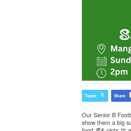
Tweet
Share
Our Senior B Footba
show them a big su
food 🍕& pints 🍺 a