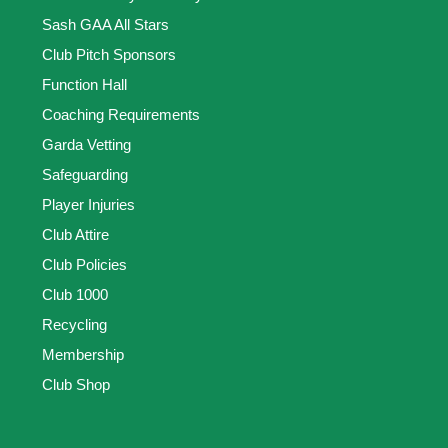
Sash GAA All Stars
Club Pitch Sponsors
Function Hall
Coaching Requirements
Garda Vetting
Safeguarding
Player Injuries
Club Attire
Club Policies
Club 1000
Recycling
Membership
Club Shop