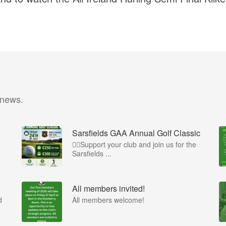
 news.
Sarsfields GAA Annual Golf Classic
🏌️‍♂️Support your club and join us for the
Sarsfields ...
All members invited!
d
All members welcome!