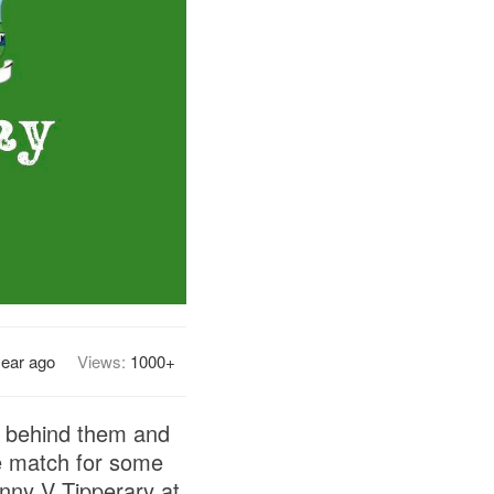
year ago
Views:
1000+
et behind them and
he match for some
enny V Tipperary at