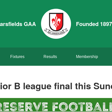
arsfields GAA
Founded 1897
Fixtures
Results
Membership
ior B league final this Sun