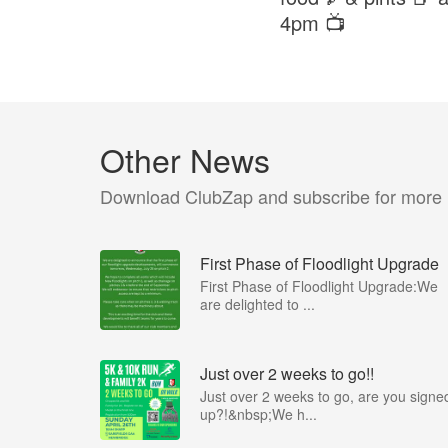
4pm 📺
Other News
Download ClubZap and subscribe for more
First Phase of Floodlight Upgrade
First Phase of Floodlight Upgrade:We
are delighted to ...
Just over 2 weeks to go!!
Just over 2 weeks to go, are you signe
up?!&nbsp;We h...