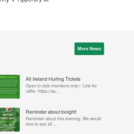
More News
All Ireland Hurling Tickets
Open to club members only✨ Link for
raffle- https://sa...
Reminder about tonight!
Reminder about this evening. We would
love to see all ...