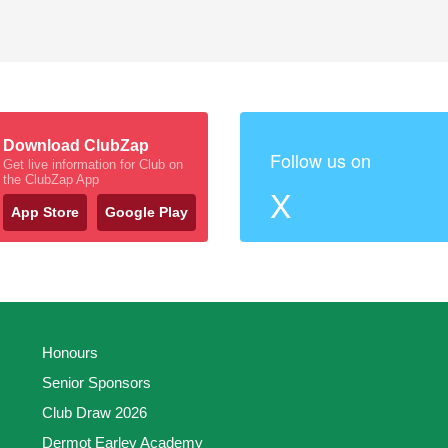
Download ClubZap
Follow us on
Get live information for Club on
the ClubZap App
X
App Store
Google Play
Honours
Senior Sponsors
Club Draw 2026
Dermot Earley Academy