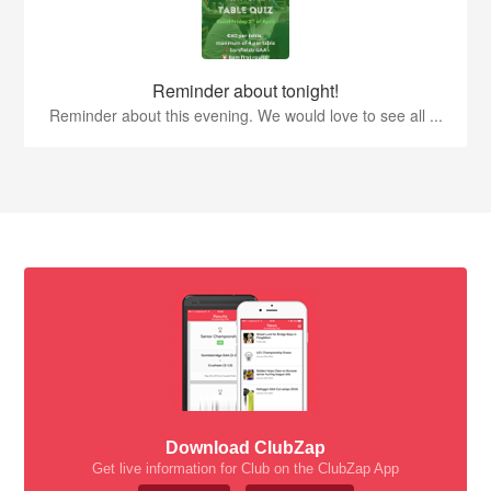
Reminder about tonight!
Reminder about this evening. We would love to see all ...
Download ClubZap
Get live information for Club on the ClubZap App