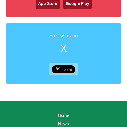
App Store
Google Play
Follow us on
X
Home
News