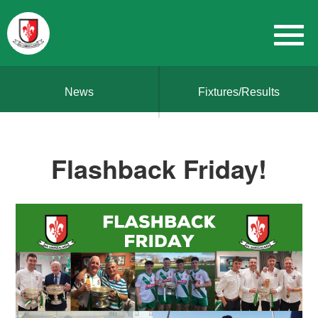
News
Fixtures/Results
Flashback Friday!