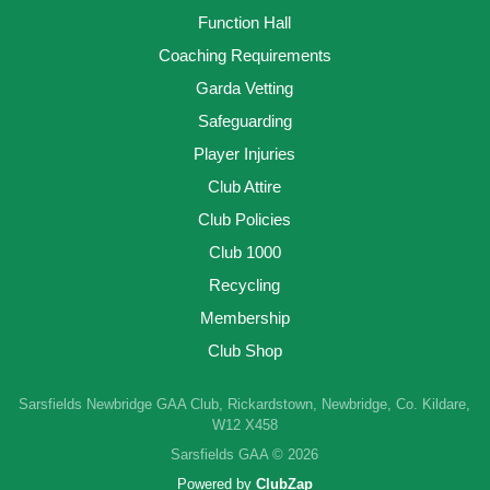
Function Hall
Coaching Requirements
Garda Vetting
Safeguarding
Player Injuries
Club Attire
Club Policies
Club 1000
Recycling
Membership
Club Shop
Sarsfields Newbridge GAA Club, Rickardstown, Newbridge, Co. Kildare,
W12 X458
Sarsfields GAA © 2026
Powered by
ClubZap