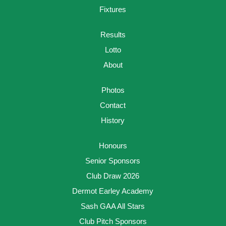
Fixtures
Results
Lotto
About
Photos
Contact
History
Honours
Senior Sponsors
Club Draw 2026
Dermot Earley Academy
Sash GAA All Stars
Club Pitch Sponsors