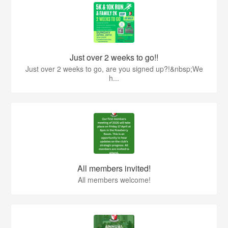
Just over 2 weeks to go!!
Just over 2 weeks to go, are you signed up?!&nbsp;We
h...
All members invited!
All members welcome!