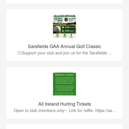
Sarsfields GAA Annual Golf Classic
🏌️‍♂️Support your club and join us for the Sarsfields ...
All Ireland Hurling Tickets
Open to club members only✨ Link for raffle- https://sa...