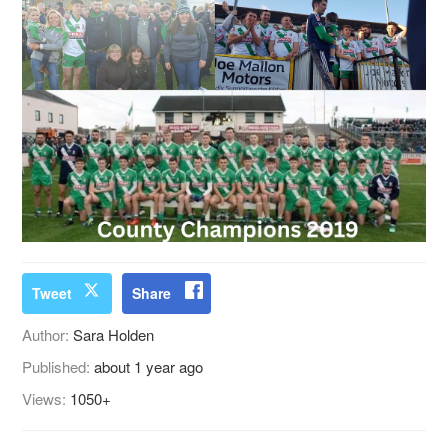
Tweet
Share
Author:
Sara Holden
Published:
about 1 year ago
Views:
1050+