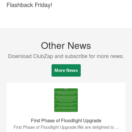
Flashback Friday!
Other News
Download ClubZap and subscribe for more news.
More News
First Phase of Floodlight Upgrade
First Phase of Floodlight Upgrade:We are delighted to ...