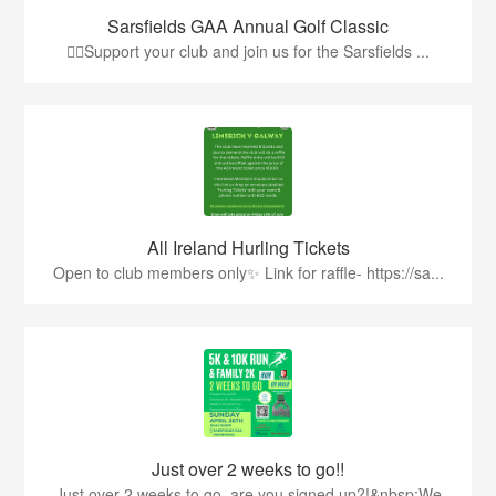
Sarsfields GAA Annual Golf Classic
🏌️‍♂️Support your club and join us for the Sarsfields ...
All Ireland Hurling Tickets
Open to club members only✨ Link for raffle- https://sa...
Just over 2 weeks to go!!
Just over 2 weeks to go, are you signed up?!&nbsp;We