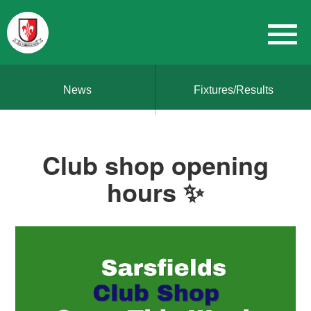
News
Fixtures/Results
Club shop opening
hours ✨