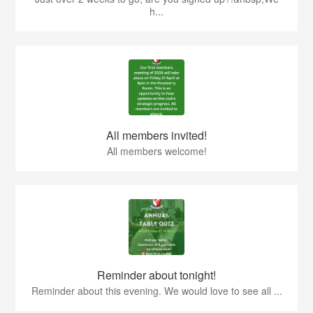
h...
All members invited!
All members welcome!
Reminder about tonight!
Reminder about this evening. We would love to see all ...