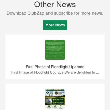
Other News
Download ClubZap and subscribe for more news.
More News
First Phase of Floodlight Upgrade
First Phase of Floodlight Upgrade:We are delighted to ...