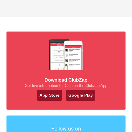
Download ClubZap
Get live information for Club on the ClubZap App
App Store
Google Play
Follow us on