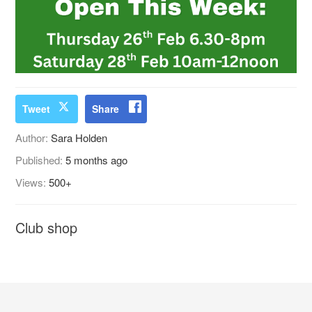
Tweet
Share
Author:
Sara Holden
Published:
5 months ago
Views:
500+
Club shop