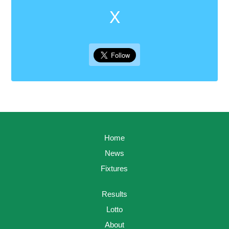
X
Home
News
Fixtures
Results
Lotto
About