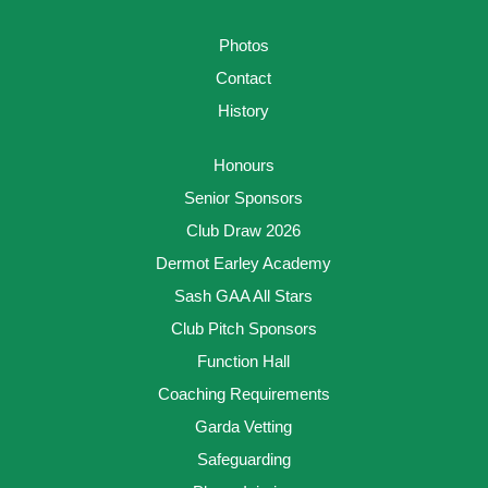
Photos
Contact
History
Honours
Senior Sponsors
Club Draw 2026
Dermot Earley Academy
Sash GAA All Stars
Club Pitch Sponsors
Function Hall
Coaching Requirements
Garda Vetting
Safeguarding