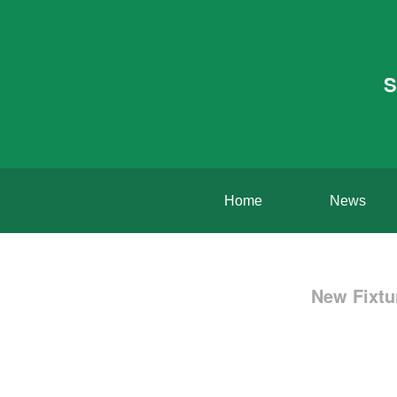
S
Home
News
New Fixtu