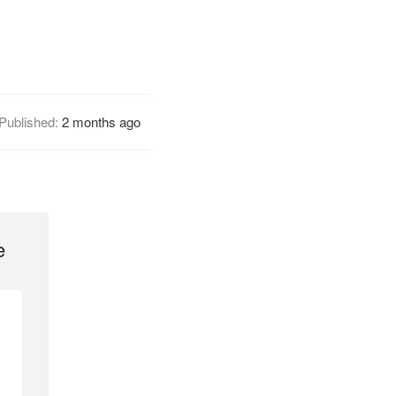
Published:
2 months ago
e