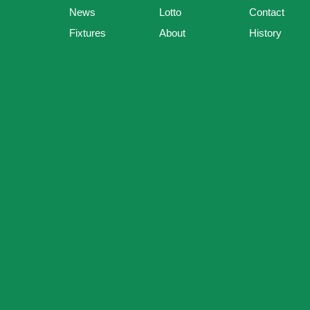
News
Lotto
Contact
Fixtures
About
History