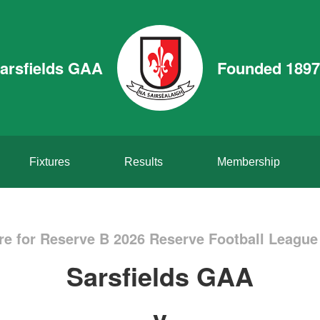
arsfields GAA
Founded 1897
Fixtures
Results
Membership
re for Reserve B 2026 Reserve Football League 
Sarsfields GAA
v