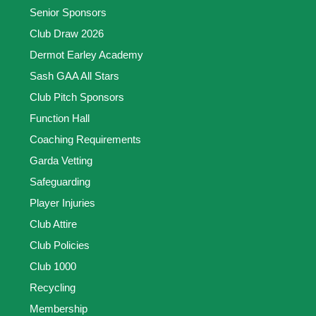
Senior Sponsors
Club Draw 2026
Dermot Earley Academy
Sash GAA All Stars
Club Pitch Sponsors
Function Hall
Coaching Requirements
Garda Vetting
Safeguarding
Player Injuries
Club Attire
Club Policies
Club 1000
Recycling
Membership