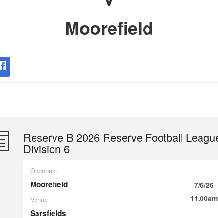
Moorefield
Reserve B 2026 Reserve Football Leagu
Division 6
Opponent
Moorefield
7/6/26
11.00am
Venue
Sarsfields