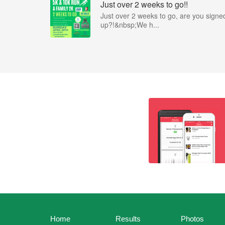
Just over 2 weeks to go!!
Just over 2 weeks to go, are you signe
up?!&nbsp;We h...
Home
Results
Photos