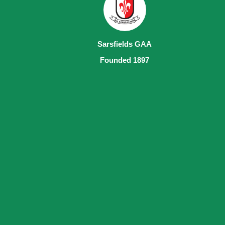
Sarsfields GAA
Founded 1897