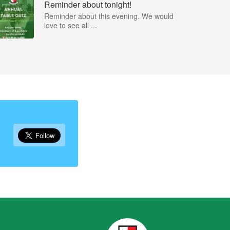
Reminder about tonight!
Reminder about this evening. We would
love to see all ...