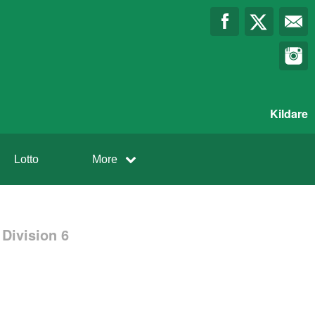
Kildare
Lotto
More
Division 6