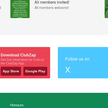
All members invited!
d
All members welcome!
Download ClubZap
Follow us on
Get live information for Club on
the ClubZap App
X
App Store
Google Play
Honours