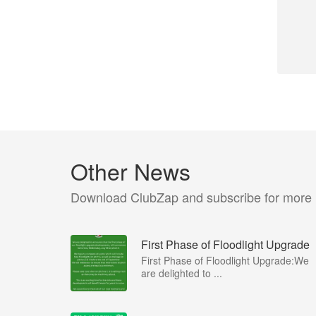
Other News
Download ClubZap and subscribe for more
First Phase of Floodlight Upgrade
First Phase of Floodlight Upgrade:We
are delighted to ...