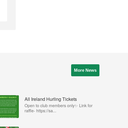
More News
All Ireland Hurling Tickets
Open to club members only✨ Link for
raffle- https://sa...