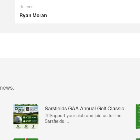
Referee
Ryan Moran
 news.
Sarsfields GAA Annual Golf Classic
🏌️‍♂️Support your club and join us for the
Sarsfields ...