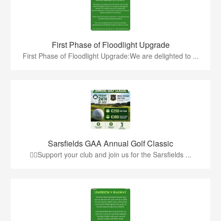
First Phase of Floodlight Upgrade
First Phase of Floodlight Upgrade:We are delighted to ...
Sarsfields GAA Annual Golf Classic
🏌️‍♂️Support your club and join us for the Sarsfields ...