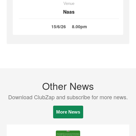
Venue
Naas
15/6/26
8.00pm
Other News
Download ClubZap and subscribe for more news.
More News