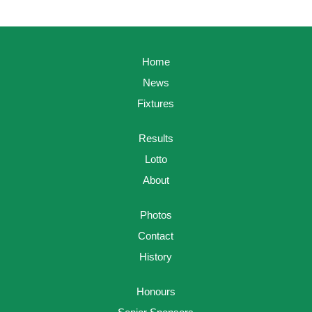
Home
News
Fixtures
Results
Lotto
About
Photos
Contact
History
Honours