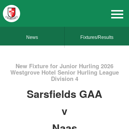
News
Fixtures/Results
New Fixture for Junior Hurling 2026
Westgrove Hotel Senior Hurling League
Division 4
Sarsfields GAA
v
Naas