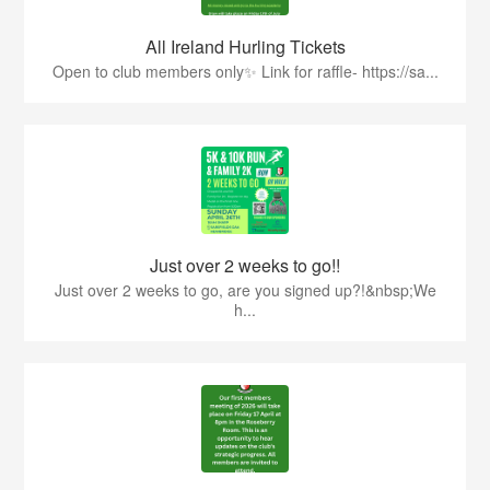
All Ireland Hurling Tickets
Open to club members only✨ Link for raffle- https://sa...
Just over 2 weeks to go!!
Just over 2 weeks to go, are you signed up?!&nbsp;We
h...