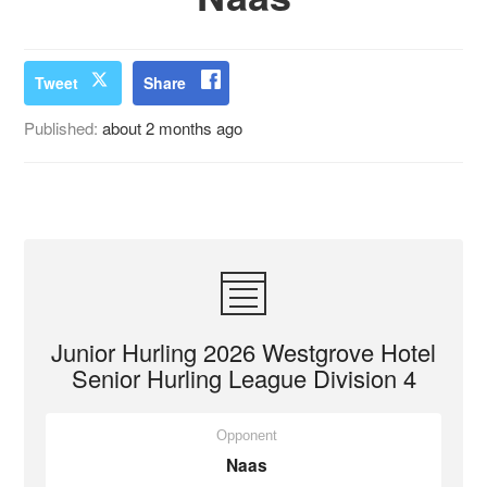
Tweet
Share
Published:
about 2 months ago
Junior Hurling 2026 Westgrove Hotel
Senior Hurling League Division 4
Opponent
Naas