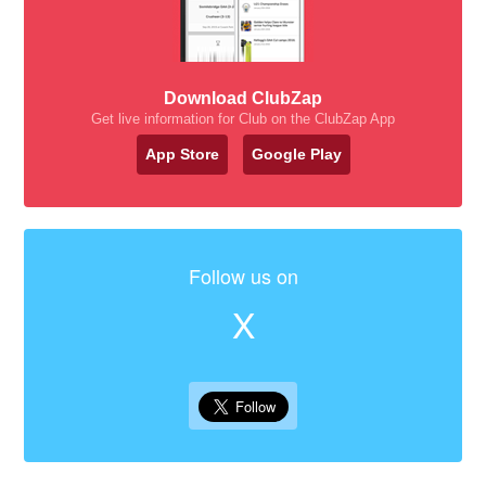
Download ClubZap
Get live information for Club on the ClubZap App
App Store
Google Play
Follow us on
X