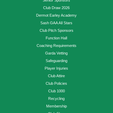
Senior Sponsors
Club Draw 2026
Dermot Earley Academy
Sash GAA All Stars
Club Pitch Sponsors
Function Hall
Coaching Requirements
Garda Vetting
Safeguarding
Player Injuries
Club Attire
Club Policies
Club 1000
Recycling
Membership