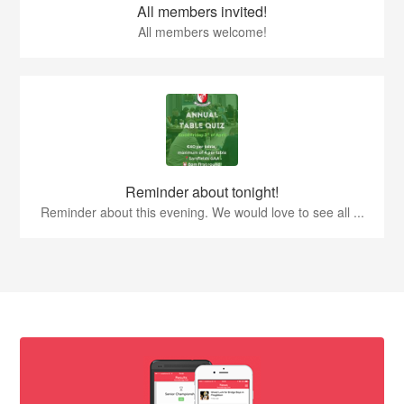
All members invited!
All members welcome!
Reminder about tonight!
Reminder about this evening. We would love to see all ...