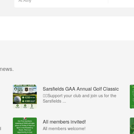
At Athy
 news.
Sarsfields GAA Annual Golf Classic
🏌️‍♂️Support your club and join us for the
Sarsfields ...
All members invited!
d
All members welcome!