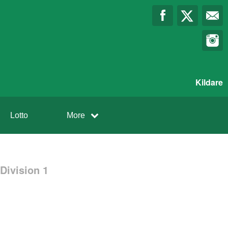
Kildare
Lotto
More
Division 1