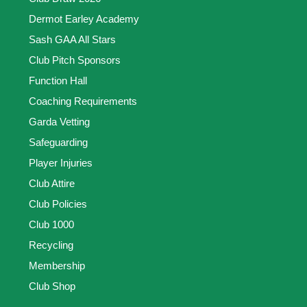
Dermot Earley Academy
Sash GAA All Stars
Club Pitch Sponsors
Function Hall
Coaching Requirements
Garda Vetting
Safeguarding
Player Injuries
Club Attire
Club Policies
Club 1000
Recycling
Membership
Club Shop