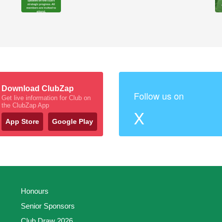
Download ClubZap
Follow us on
Get live information for Club on
the ClubZap App
X
App Store
Google Play
Honours
Senior Sponsors
Club Draw 2026