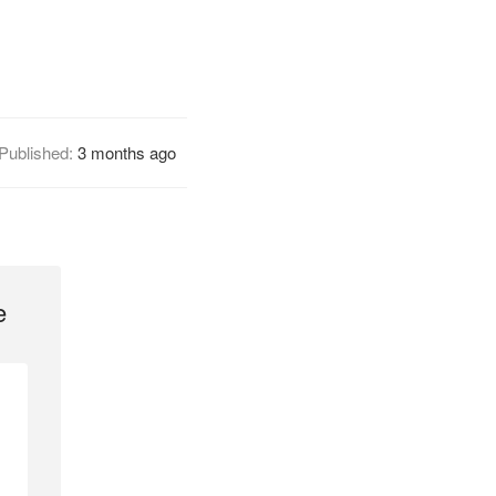
Published:
3 months ago
e