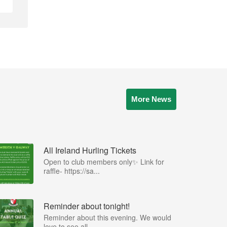
More News
All Ireland Hurling Tickets
Open to club members only✨ Link for
raffle- https://sa...
Reminder about tonight!
Reminder about this evening. We would
love to see all ...