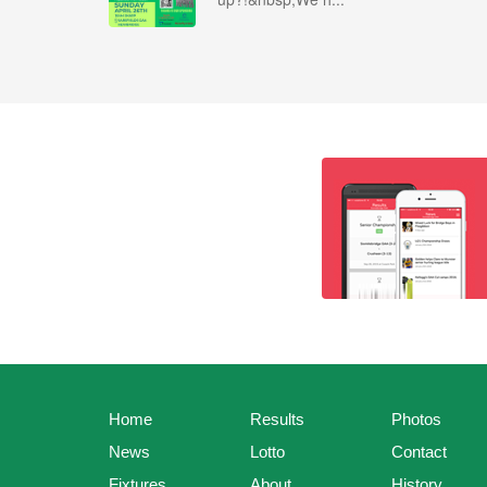
Home
Results
Photos
News
Lotto
Contact
Fixtures
About
History