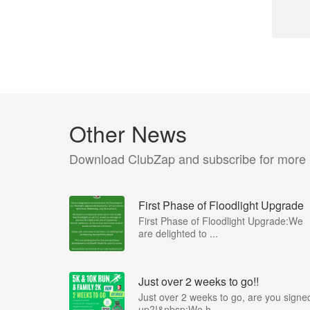
Other News
Download ClubZap and subscribe for more
First Phase of Floodlight Upgrade
First Phase of Floodlight Upgrade:We
are delighted to ...
Just over 2 weeks to go!!
Just over 2 weeks to go, are you signe
up?!&nbsp;We h...