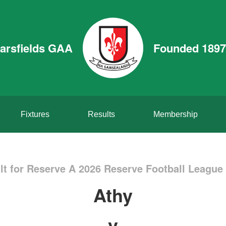
arsfields GAA
Founded 1897
Fixtures
Results
Membership
t for Reserve A 2026 Reserve Football League 
Athy
v