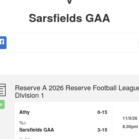
Sarsfields GAA
Reserve A 2026 Reserve Football Leagu
Division 1
IN
Athy
0-15
11/5/26
%>
8.00pm
Sarsfields GAA
3-15