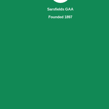
Sarsfields GAA
Founded 1897