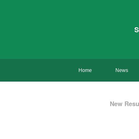
S
Home
News
New Resul