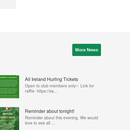
More News
All Ireland Hurling Tickets
Open to club members only✨ Link for
raffle- https://sa...
Reminder about tonight!
Reminder about this evening. We would
love to see all ...