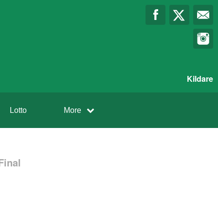
Kildare
Lotto
More
Final