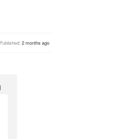
Published:
2 months ago
l