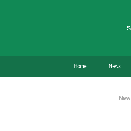
S
Home
News
New 