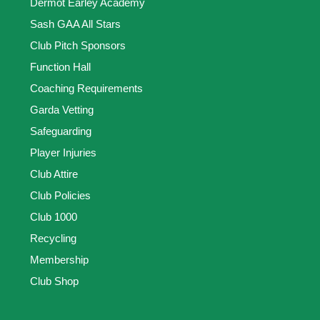
Dermot Earley Academy
Sash GAA All Stars
Club Pitch Sponsors
Function Hall
Coaching Requirements
Garda Vetting
Safeguarding
Player Injuries
Club Attire
Club Policies
Club 1000
Recycling
Membership
Club Shop