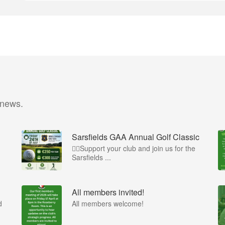
 news.
Sarsfields GAA Annual Golf Classic
🏌️‍♂️Support your club and join us for the
Sarsfields ...
All members invited!
d
All members welcome!