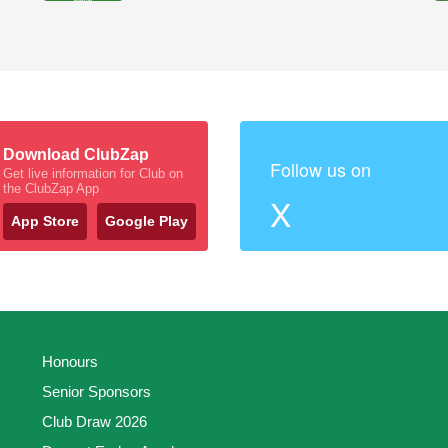
Download ClubZap
Follow us on
Get live information for Club on
the ClubZap App
X
App Store
Google Play
Honours
Senior Sponsors
Club Draw 2026