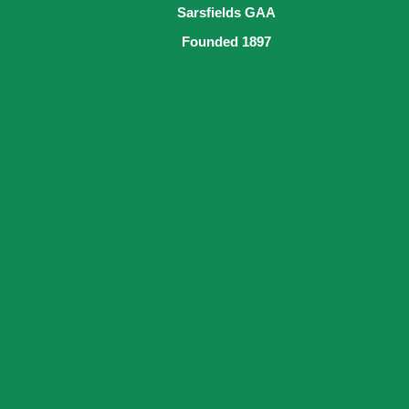
Sarsfields GAA
Founded 1897