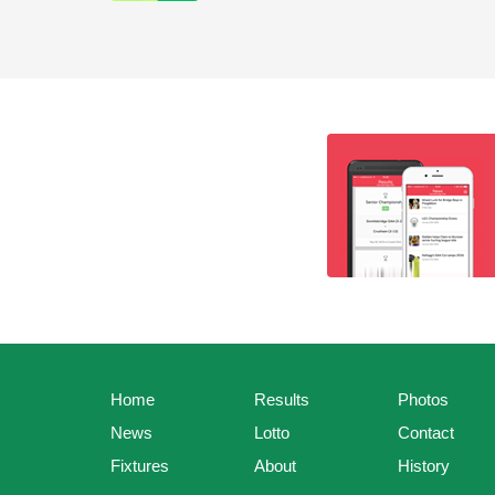
Home
Results
Photos
News
Lotto
Contact
Fixtures
About
History