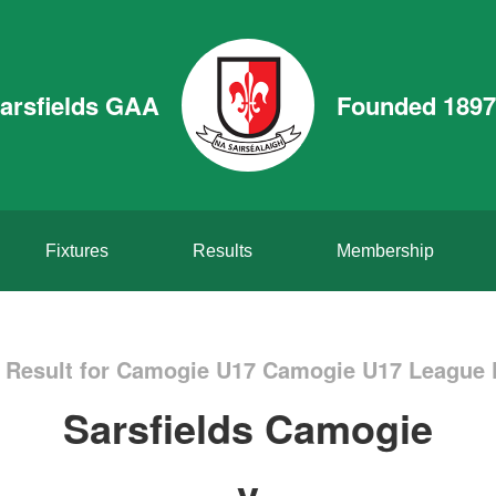
arsfields GAA
Founded 1897
Fixtures
Results
Membership
Result for Camogie U17 Camogie U17 League 
Sarsfields Camogie
v