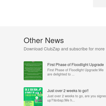
Other News
Download ClubZap and subscribe for more
First Phase of Floodlight Upgrade
First Phase of Floodlight Upgrade:We
are delighted to ...
Just over 2 weeks to go!!
Just over 2 weeks to go, are you signe
up?!&nbsp;We h...