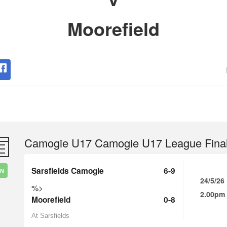
Moorefield
Camogie U17 Camogie U17 League Fina
Sarsfields Camogie
6-9
IN
24/5/26
%>
2.00pm
Moorefield
0-8
At Sarsfields