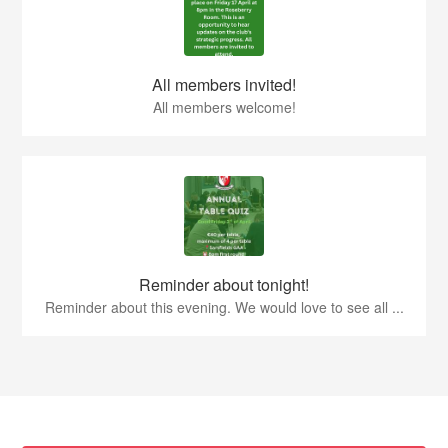
All members invited!
All members welcome!
Reminder about tonight!
Reminder about this evening. We would love to see all ...