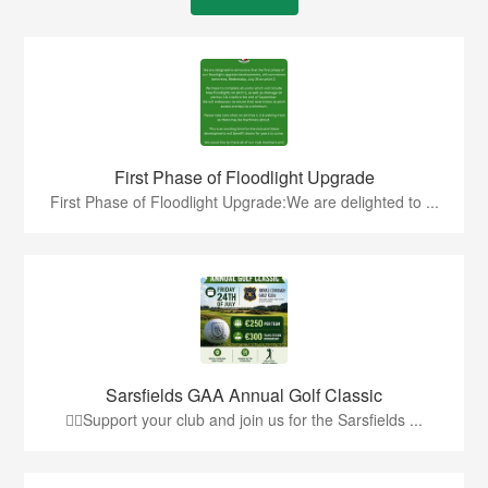
First Phase of Floodlight Upgrade
First Phase of Floodlight Upgrade:We are delighted to ...
Sarsfields GAA Annual Golf Classic
🏌️‍♂️Support your club and join us for the Sarsfields ...