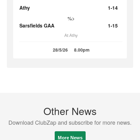
Athy
1-14
%>
Sarsfields GAA
1-15
At Athy
28/5/26
8.00pm
Other News
Download ClubZap and subscribe for more news.
More News