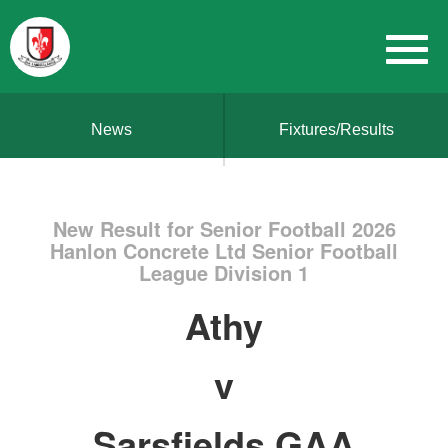
News
Fixtures/Results
New Result for Senior Football 2026
Hanlon Concrete Ltd Senior Football
League Division 1
Athy
v
Sarsfields GAA