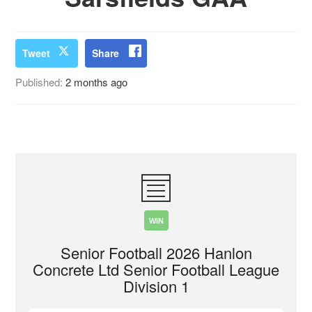
Tweet
Share
Published:
2 months ago
WIN
Senior Football 2026 Hanlon
Concrete Ltd Senior Football League
Division 1