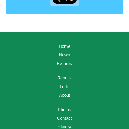
Home
News
Fixtures
Results
Lotto
About
Photos
Contact
History