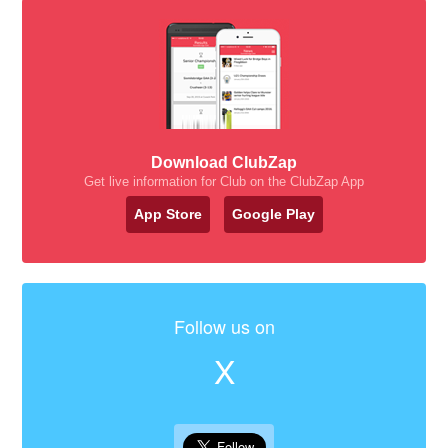
Download ClubZap
Get live information for Club on the ClubZap App
App Store
Google Play
Follow us on
X