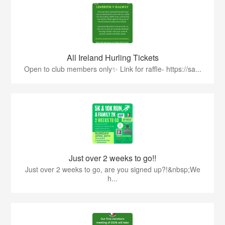
All Ireland Hurling Tickets
Open to club members only✨ Link for raffle- https://sa...
Just over 2 weeks to go!!
Just over 2 weeks to go, are you signed up?!&nbsp;We
h...