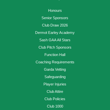
Honours
Senior Sponsors
Club Draw 2026
Dermot Earley Academy
Sash GAA All Stars
Club Pitch Sponsors
Function Hall
Coaching Requirements
Garda Vetting
Safeguarding
Player Injuries
Club Attire
Club Policies
Club 1000