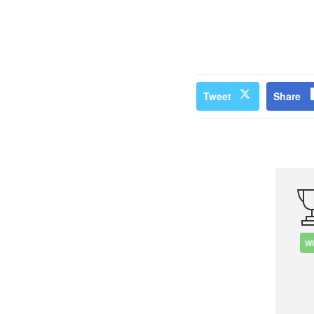
Tweet
Share
W