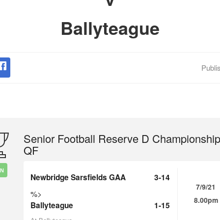
Ballyteague
Publi
Senior Football Reserve D Championshi
QF
IN
Newbridge Sarsfields GAA
3-14
7/9/21
%>
8.00pm
Ballyteague
1-15