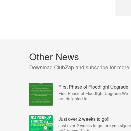
Other News
Download ClubZap and subscribe for more
First Phase of Floodlight Upgrade
First Phase of Floodlight Upgrade:We
are delighted to ...
Just over 2 weeks to go!!
Just over 2 weeks to go, are you signe
up?!&nbsp;We h...