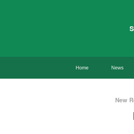
S
Home
News
New Re