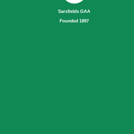
Sarsfields GAA
Founded 1897