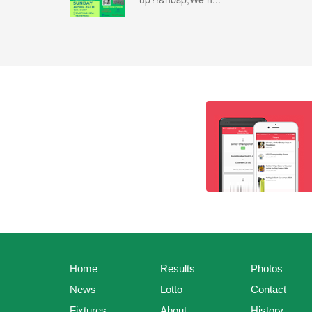
Home
Results
Photos
News
Lotto
Contact
Fixtures
About
History