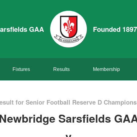
arsfields GAA
Founded 1897
Fixtures
Results
Membership
sult for Senior Football Reserve D Champion
Newbridge Sarsfields GA
v