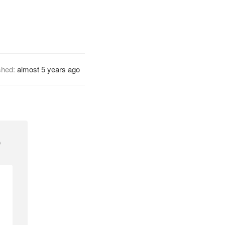
shed:
almost 5 years ago
p