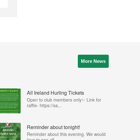
More News
All Ireland Hurling Tickets
Open to club members only✨ Link for
raffle- https://sa...
Reminder about tonight!
Reminder about this evening. We would
love to see all ...