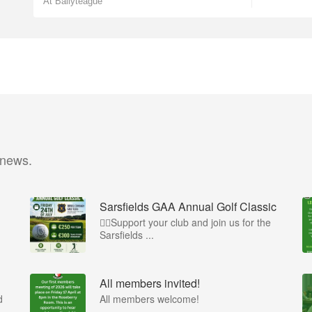
At Ballyteague
 news.
Sarsfields GAA Annual Golf Classic
🏌️‍♂️Support your club and join us for the
Sarsfields ...
All members invited!
d
All members welcome!