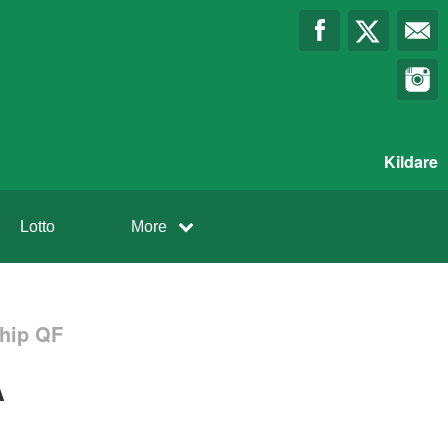
Kildare
Lotto
More
ship QF
A