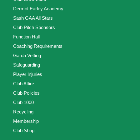
Dermot Earley Academy
Sash GAA All Stars
Club Pitch Sponsors
Function Hall
Coaching Requirements
Garda Vetting
Safeguarding
Player Injuries
Club Attire
Club Policies
Club 1000
Recycling
Membership
Club Shop