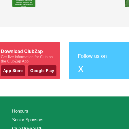
Download ClubZap
Follow us on
Get live information for Club on
the ClubZap App
X
App Store
Google Play
Honours
Senior Sponsors
Club Draw 2026