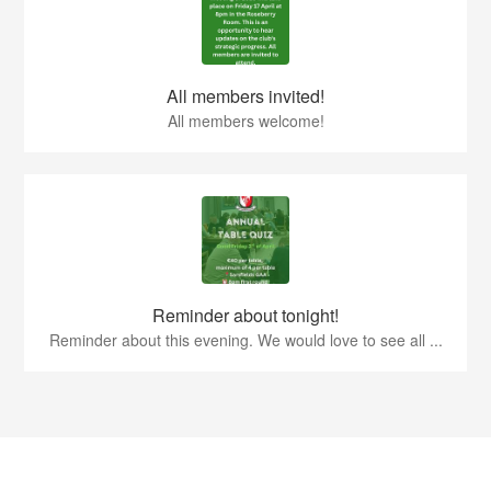
All members invited!
All members welcome!
Reminder about tonight!
Reminder about this evening. We would love to see all ...