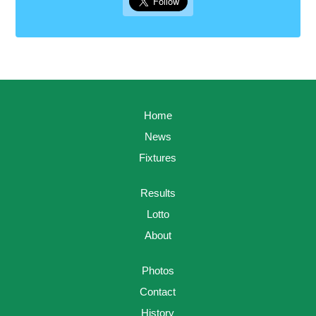
Home
News
Fixtures
Results
Lotto
About
Photos
Contact
History