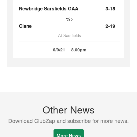
Newbridge Sarsfields GAA
3-18
%>
Clane
2-19
At Sarsfields
6/9/21
8.00pm
Other News
Download ClubZap and subscribe for more news.
More News