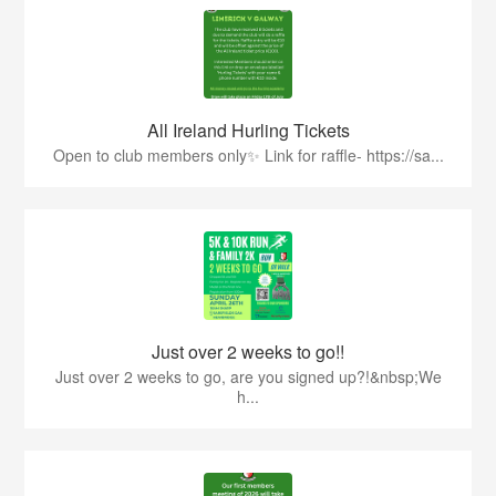
All Ireland Hurling Tickets
Open to club members only✨ Link for raffle- https://sa...
Just over 2 weeks to go!!
Just over 2 weeks to go, are you signed up?!&nbsp;We
h...