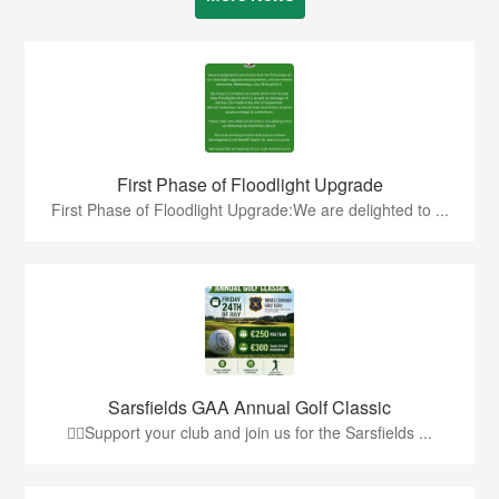
First Phase of Floodlight Upgrade
First Phase of Floodlight Upgrade:We are delighted to ...
Sarsfields GAA Annual Golf Classic
🏌️‍♂️Support your club and join us for the Sarsfields ...