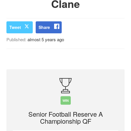
Clane
Tweet
Share
Published:
almost 5 years ago
WIN
Senior Football Reserve A
Championship QF