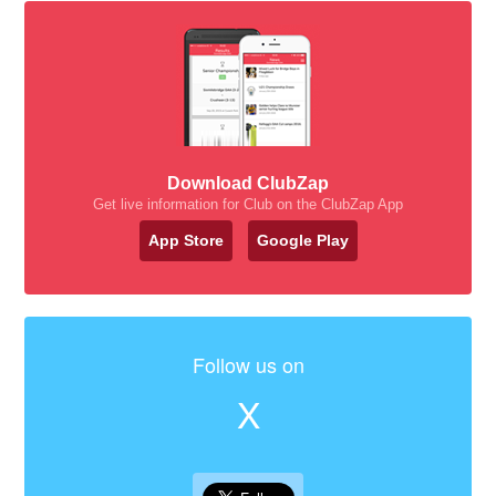
Download ClubZap
Get live information for Club on the ClubZap App
App Store
Google Play
Follow us on
X