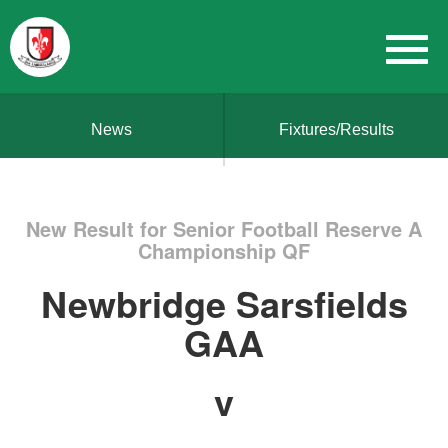
News
Fixtures/Results
New Result for Senior Football Reserve A
Championship QF
Newbridge Sarsfields
GAA
v