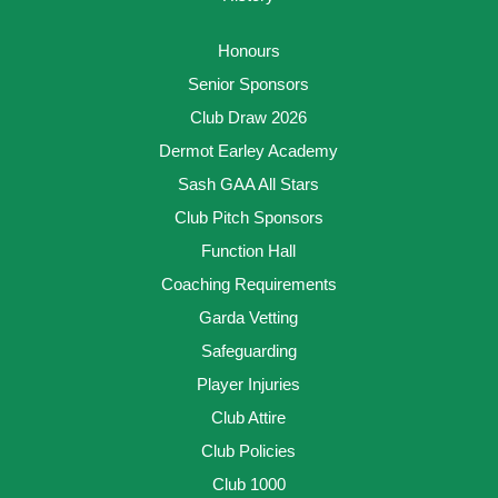
Honours
Senior Sponsors
Club Draw 2026
Dermot Earley Academy
Sash GAA All Stars
Club Pitch Sponsors
Function Hall
Coaching Requirements
Garda Vetting
Safeguarding
Player Injuries
Club Attire
Club Policies
Club 1000