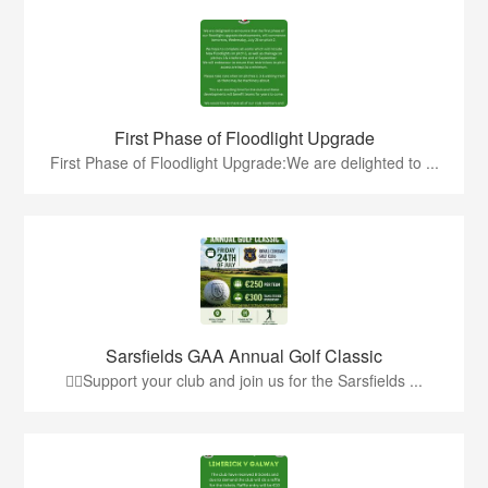
First Phase of Floodlight Upgrade
First Phase of Floodlight Upgrade:We are delighted to ...
Sarsfields GAA Annual Golf Classic
🏌️‍♂️Support your club and join us for the Sarsfields ...