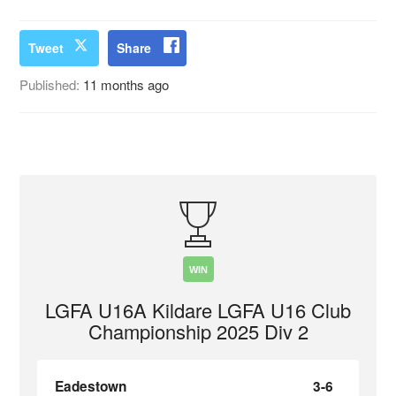
Tweet
Share
Published:
11 months ago
WIN
LGFA U16A Kildare LGFA U16 Club
Championship 2025 Div 2
Eadestown
3-6