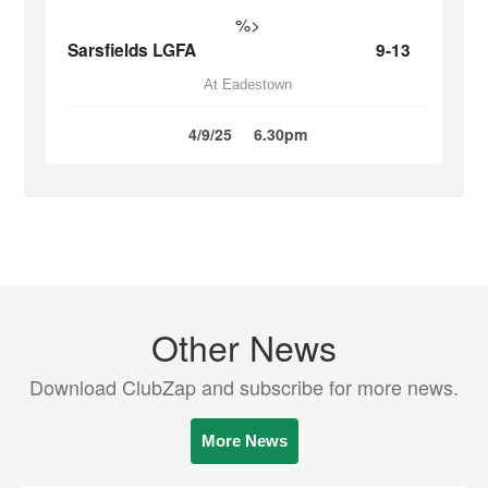
%>
Sarsfields LGFA
9-13
At Eadestown
4/9/25
6.30pm
Other News
Download ClubZap and subscribe for more news.
More News