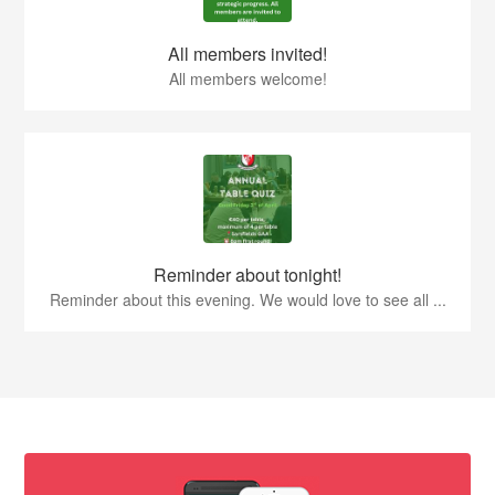
All members invited!
All members welcome!
Reminder about tonight!
Reminder about this evening. We would love to see all ...