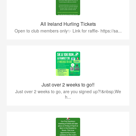
All Ireland Hurling Tickets
Open to club members only✨ Link for raffle- https://sa...
Just over 2 weeks to go!!
Just over 2 weeks to go, are you signed up?!&nbsp;We
h...