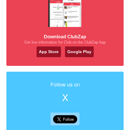
Download ClubZap
Get live information for Club on the ClubZap App
App Store
Google Play
Follow us on
X