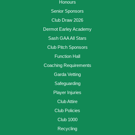
Honours
Senior Sponsors
Club Draw 2026
Dermot Earley Academy
Sash GAA All Stars
Club Pitch Sponsors
Function Hall
Coaching Requirements
Garda Vetting
Safeguarding
Player Injuries
Club Attire
Club Policies
Club 1000
Recycling