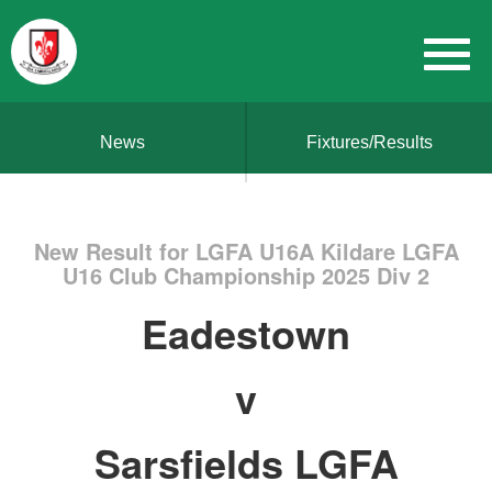
News
Fixtures/Results
New Result for LGFA U16A Kildare LGFA
U16 Club Championship 2025 Div 2
Eadestown
v
Sarsfields LGFA