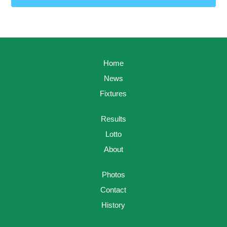
Home
News
Fixtures
Results
Lotto
About
Photos
Contact
History